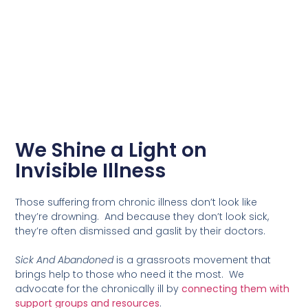
We Shine a Light on
Invisible Illness
Those suffering from chronic illness don’t look like
they’re drowning. And because they don’t look sick,
they’re often dismissed and gaslit by their doctors.
Sick And Abandoned
is a grassroots movement that
brings help to those who need it the most. We
advocate for the chronically ill by
connecting them with
support groups and resources
.