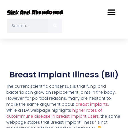
Breast Implant Illness (BII)
The current scientific consensus is that fungi and
bacteria can grow on replacement joints in the body.
However, for political reasons, many are hesitant to
make the same argument about
breast implants
.
While a FDA webpage highlights
higher rates of
autoimmune disease in breast implant users
, the same
webpage states that Breast Implant Illness “is not