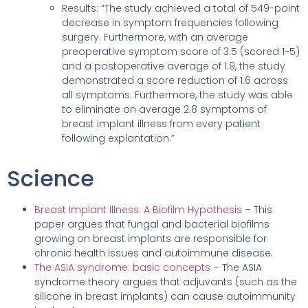
Results: “The study achieved a total of 549-point
decrease in symptom frequencies following
surgery. Furthermore, with an average
preoperative symptom score of 3.5 (scored 1-5)
and a postoperative average of 1.9, the study
demonstrated a score reduction of 1.6 across
all symptoms. Furthermore, the study was able
to eliminate on average 2.8 symptoms of
breast implant illness from every patient
following explantation.”
Science
Breast Implant Illness: A Biofilm Hypothesis
– This
paper argues that fungal and bacterial biofilms
growing on breast implants are responsible for
chronic health issues and autoimmune disease.
The ASIA syndrome: basic concepts
– The ASIA
syndrome theory argues that adjuvants (such as the
silicone in breast implants) can cause autoimmunity