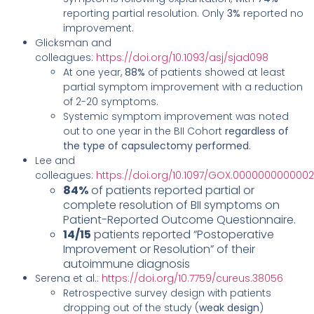
reporting partial resolution. Only
3%
reported no
improvement.
Glicksman and
colleagues:
https://doi.org/10.1093/asj/sjad098
At one year,
88%
of patients showed at least
partial symptom improvement with a reduction
of 2-20 symptoms.
Systemic symptom improvement was noted
out to one year in the BII Cohort
regardless of
the type of capsulectomy performed
.
Lee and
colleagues:
https://doi.org/10.1097/GOX.000000000000
84%
of patients reported partial or
complete resolution of BII symptoms on
Patient-Reported Outcome Questionnaire.
14/15
patients reported “Postoperative
Improvement or Resolution” of their
autoimmune diagnosis
Serena et al.:
https://doi.org/10.7759/cureus.38056
Retrospective survey design with patients
dropping out of the study (
weak design
)