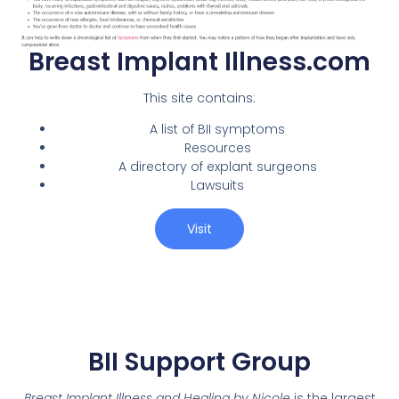
Breast Implant Illness.com
This site contains:
A list of BII symptoms
Resources
A directory of explant surgeons
Lawsuits
Visit
BII Support Group
Breast Implant Illness and Healing by Nicole
is the largest