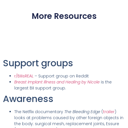
More Resources
Support groups
r/BIIisREAL
– Support group on Reddit
Breast Implant Illness and Healing by Nicole
is the
largest BII support group.
Awareness
The Netflix documentary
The Bleeding Edge
(
trailer
)
looks at problems caused by other foreign objects in
the body: surgical mesh, replacement joints, Essure