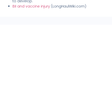
to develop.
BII and vaccine injury
(LongHaulWiki.com)