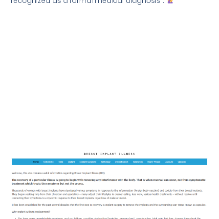
recognized as a formal medical diagnosis”.