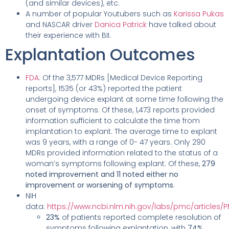
(and similar devices), etc.
A number of popular Youtubers such as
Karissa Pukas
and NASCAR driver
Danica Patrick
have talked about
their experience with BII.
Explantation Outcomes
FDA
: Of the 3,577 MDRs [Medical Device Reporting
reports], 1535 (or 43%) reported the patient
undergoing device explant at some time following the
onset of symptoms. Of these, 1,473 reports provided
information sufficient to calculate the time from
implantation to explant. The average time to explant
was 9 years, with a range of 0- 47 years. Only 290
MDRs provided information related to the status of a
woman’s symptoms following explant. Of these,
279
noted improvement and 11 noted either no
improvement or worsening of symptoms
.
NIH
data:
https://www.ncbi.nlm.nih.gov/labs/pmc/articles
23%
of patients reported complete resolution of
symptoms following explantation, with
74%