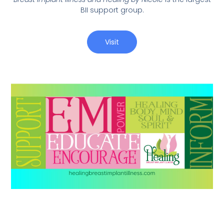
BII support group.
Visit